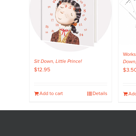
Works
Sit Down, Little Prince!
Down, 
$
12.95
$
3.5
Add to cart
Details
Add
Saddle Point Publishing • PO 