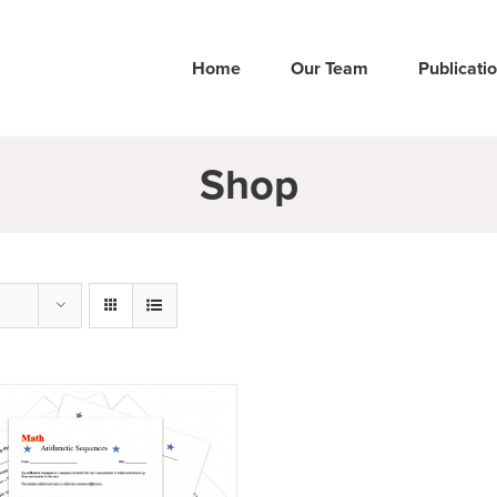
Home
Our Team
Publicati
Shop