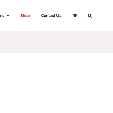
ons
Shop
Contact Us