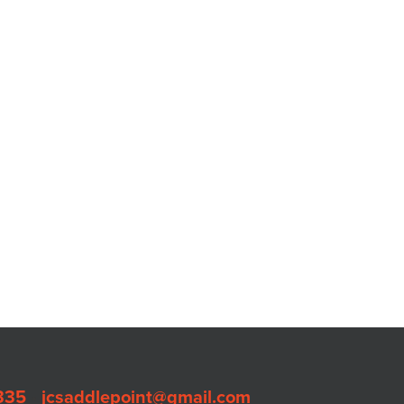
335
•
jcsaddlepoint@gmail.com