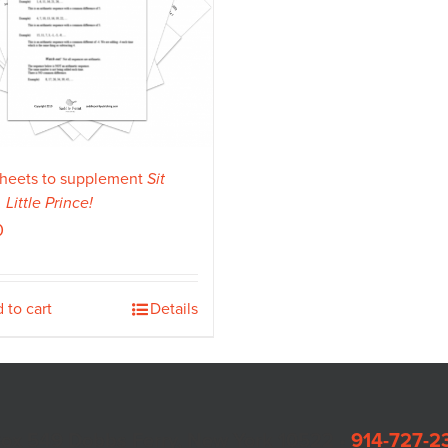
heets to supplement
Sit
Little Prince!
0
 to cart
Details
Box 549 Dobbs Ferry, New York 10522 •
914-727-2