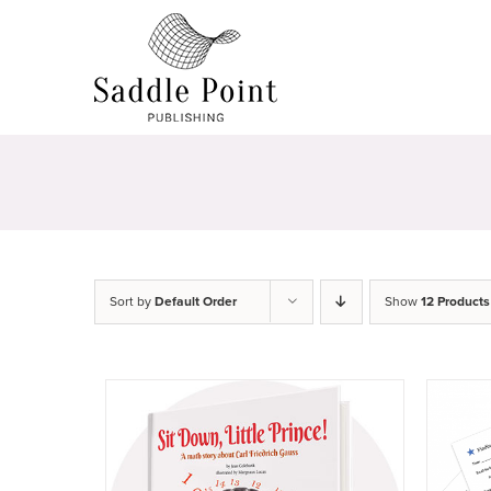
Skip
to
content
Sort by
Default Order
Show
12 Products