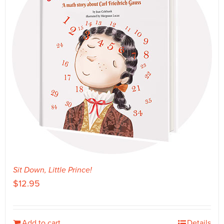
Sit Down, Little Prince!
$
12.95
Add to cart
Details