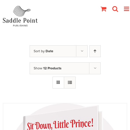
Skip
to
content
Sort by
Date
Show
12 Products