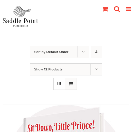
Skip
to
content
Sort by
Default Order
Show
12 Products