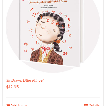
Sit Down, Little Prince!
$
12.95
Add to cart
Details