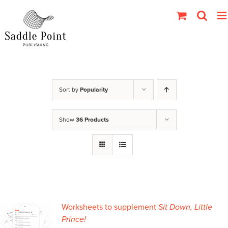
Skip
to
content
Sort by
Popularity
Show
36 Products
Worksheets to supplement
Sit Down, Little
Prince!