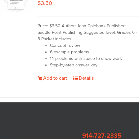
$
3.50
Price: $3.50 Author: Jean Colebank Publisher:
Saddle Point Publishing Suggested level: Grades 6 -
8 Packet includes:
Concept review
6 example problems
14 problems with space to show work
Step-by-step answer key
Add to cart
Details
Saddle Point Publishing • PO Box 549 Dobbs
Ferry, New York 10522 •
914-727-2335
•