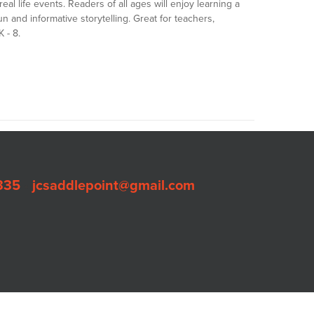
real life events. Readers of all ages will enjoy learning a
n and informative storytelling. Great for teachers,
 - 8.
335
•
jcsaddlepoint@gmail.com