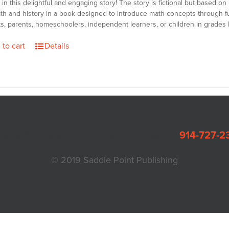
 in this delightful and engaging story! The story is fictional but based on 
math and history in a book designed to introduce math concepts through fu
s, parents, homeschoolers, independent learners, or children in grades K
 to cart
Details
Box 549 Dobbs Ferry, New York 10522 •
914-727-2
© 2019 Saddle Point Publishing