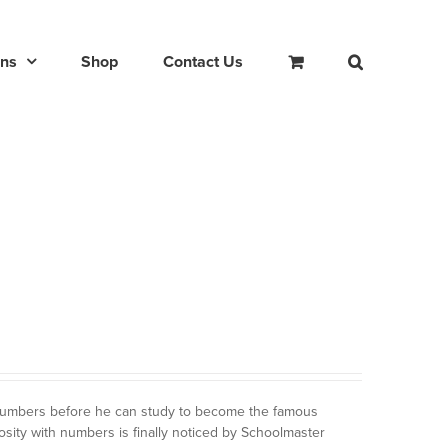
ons
Shop
Contact Us
 numbers before he can study to become the famous
osity with numbers is finally noticed by Schoolmaster