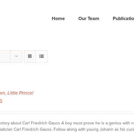
Home
Our Team
Publicati
wn, Little Prince!
5
story about Carl Friedrich Gauss A boy must prove he is a genius with
tician Carl Friedrich Gauss. Follow along with young Johann as his curi