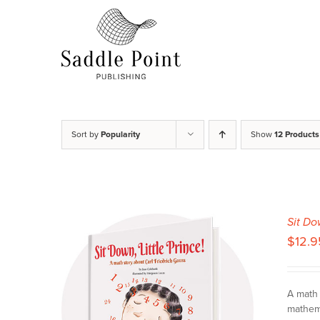
Skip
to
content
Sort by
Popularity
Show
12 Products
Sit Do
$
12.9
A math 
mathema