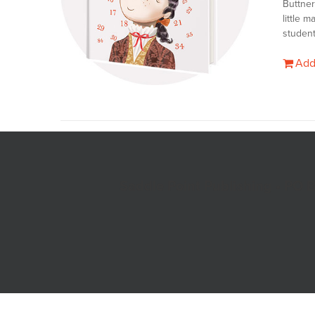
Buttner
little 
student
Add
Saddle Point Publishing • PO 