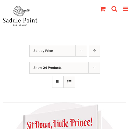
Skip
to
content
Sort by
Price
Show
24 Products