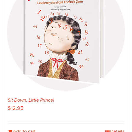
Sit Down, Little Prince!
$
12.95
Add to cart
Details