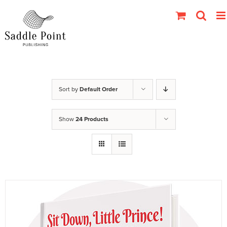
Skip
to
content
Sort by
Default Order
Show
24 Products