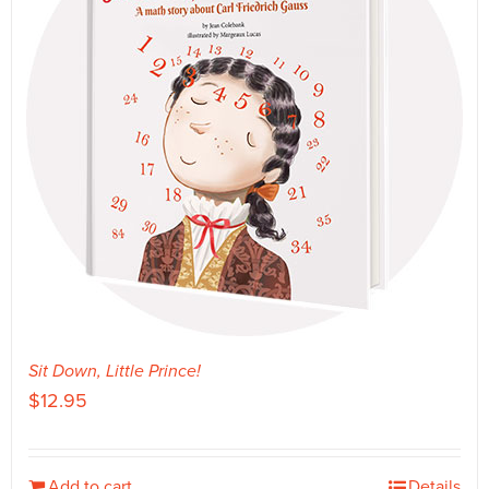
Sit Down, Little Prince!
$
12.95
Add to cart
Details