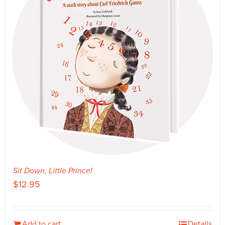
Sit Down, Little Prince!
$
12.95
Add to cart
Details