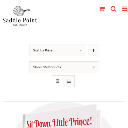
Skip
to
content
Sort by
Price
Show
36 Products