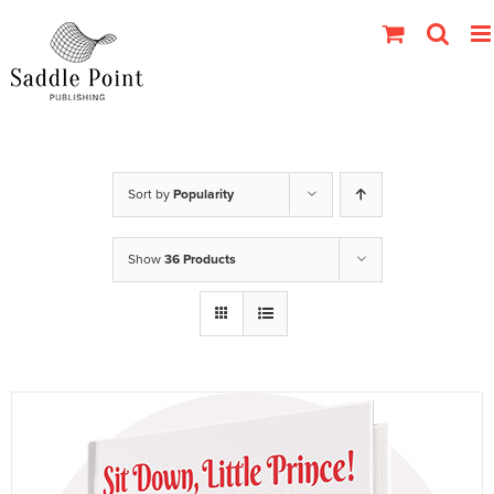
Skip
to
content
Sort by
Popularity
Show
36 Products