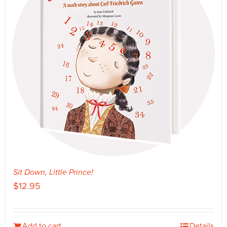
Sit Down, Little Prince!
$
12.95
Add to cart
Details