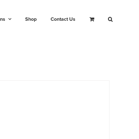
ons
Shop
Contact Us