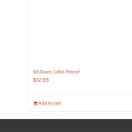
Sit Down, Little Prince!
$
12.95
Add to cart