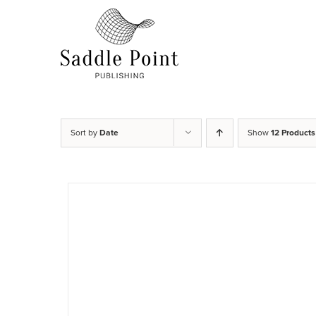
Skip
to
content
Sort by
Date
Show
12 Products