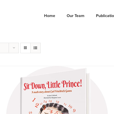
Home
Our Team
Publicati