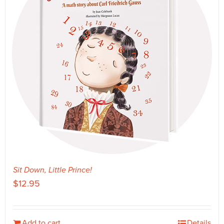
Sit Down, Little Prince!
$
12.95
Add to cart
Details