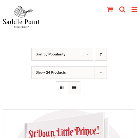
Skip
to
content
Sort by
Popularity
Show
24 Products