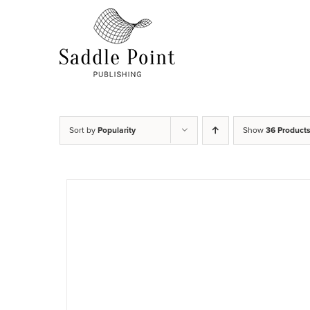
Skip
to
content
Sort by
Popularity
Show
36 Product