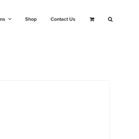
ons
Shop
Contact Us