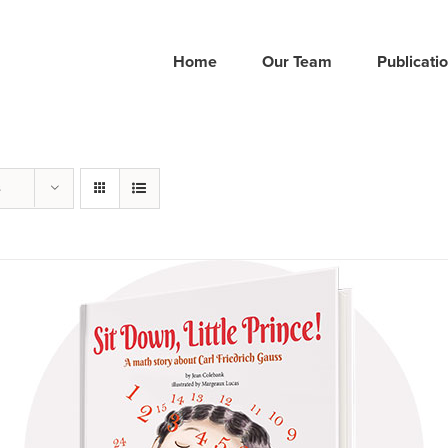
Home
Our Team
Publicati
s