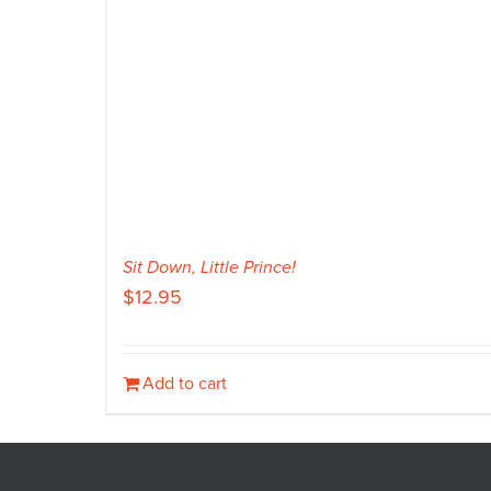
Sit Down, Little Prince!
$
12.95
Add to cart