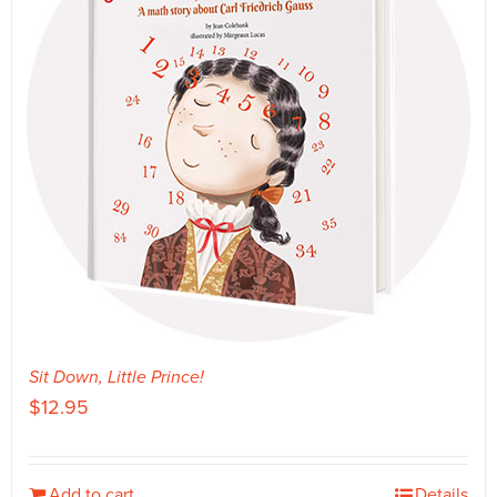
Sit Down, Little Prince!
$
12.95
Add to cart
Details