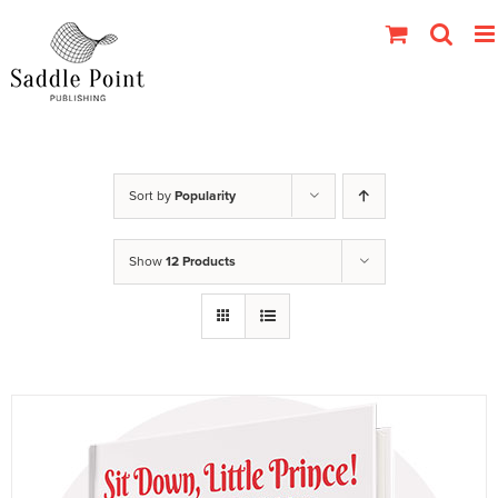
Skip
to
content
Sort by
Popularity
Show
12 Products