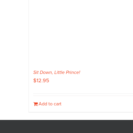
Sit Down, Little Prince!
$
12.95
Add to cart