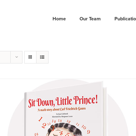
Home
Our Team
Publicati