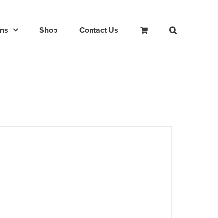
ons
Shop
Contact Us