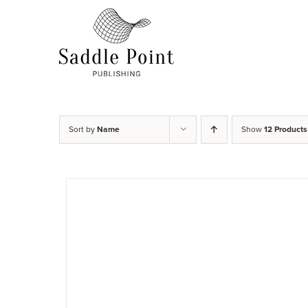
Skip
to
content
Sort by
Name
Show
12 Products