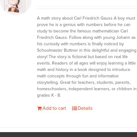
A math story about Carl Friedrich Gauss A boy must
prove he is a genius with numbers before he can
study to become the famous mathematician Carl
Friedrich Gauss. Follow along with young Johann as
his curiosity with numbers is finally noticed by
Schoolmaster Buttner in this delightful and engaging
story! The story is fictional but based on real life
events. Readers of all ages will enjoy learning a little
math and history in a book designed to introduce
math concepts through fun and informative
storytelling. Great for teachers, students, parents,
homeschoolers, independent learners, or children in
grades K - 8.
Add to cart
Details