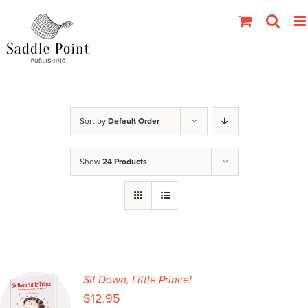
Skip
to
content
Sort by
Default Order
Show
24 Products
Sit Down, Little Prince!
$
12.95