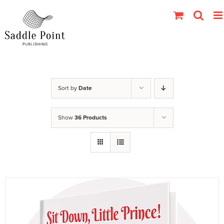
Skip
to
content
Sort by
Date
Show
36 Products