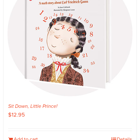
Sit Down, Little Prince!
$
12.95
Add to cart
Details