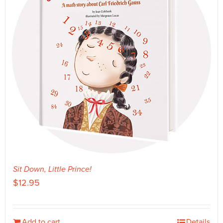
Sit Down, Little Prince!
$
12.95
Add to cart
Details