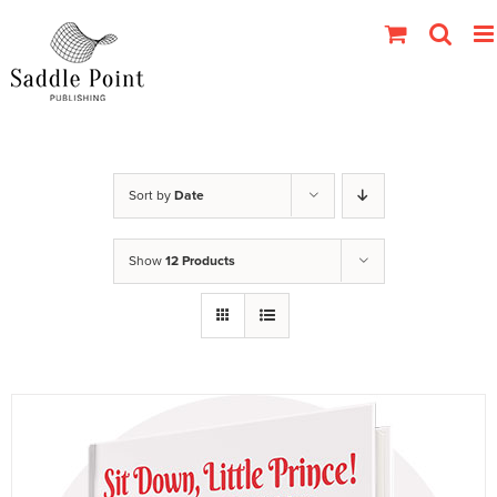
Skip
to
content
Sort by
Date
Show
12 Products